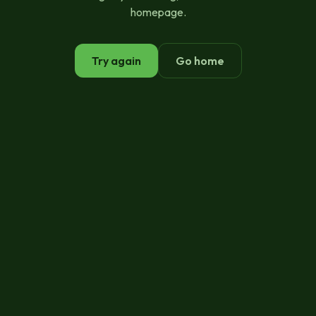
homepage.
Try again
Go home