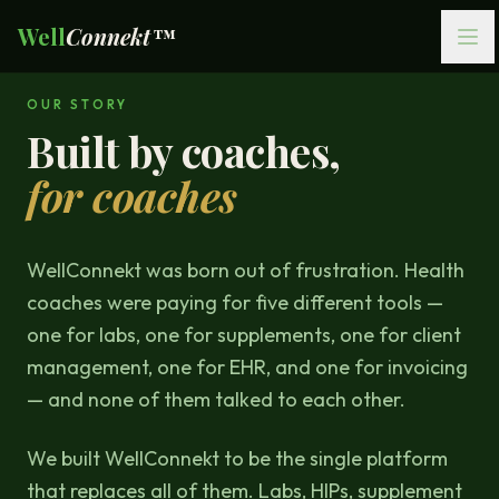
Well
Connekt™
OUR STORY
Built by coaches,
for coaches
WellConnekt was born out of frustration. Health
coaches were paying for five different tools —
one for labs, one for supplements, one for client
management, one for EHR, and one for invoicing
— and none of them talked to each other.
We built WellConnekt to be the single platform
that replaces all of them. Labs, HIPs, supplement