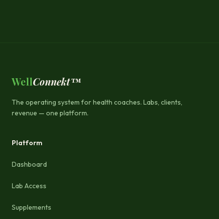
Well
Connekt™
The operating system for health coaches. Labs, clients,
revenue — one platform.
Platform
Dashboard
Lab Access
Supplements