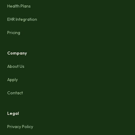
Health Plans
EHR Integration
Pricing
Company
About Us
Apply
Contact
Legal
Privacy Policy