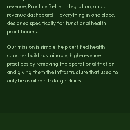
revenue, Practice Better integration, and a
revenue dashboard — everything in one place,
designed specifically for functional health
practitioners.
Our mission is simple: help certified health
coaches build sustainable, high-revenue
practices by removing the operational friction
and giving them the infrastructure that used to
only be available to large clinics.