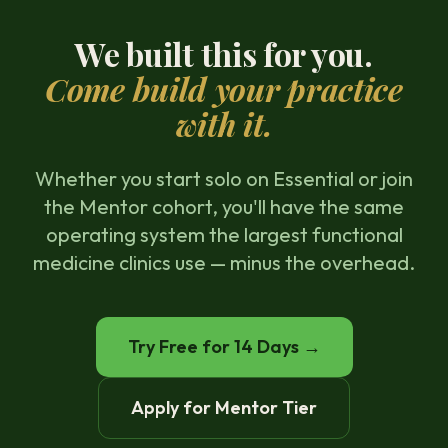
We built this for you.
Come build your practice
with it.
Whether you start solo on Essential or join
the Mentor cohort, you'll have the same
operating system the largest functional
medicine clinics use — minus the overhead.
Try Free for 14 Days →
Apply for Mentor Tier